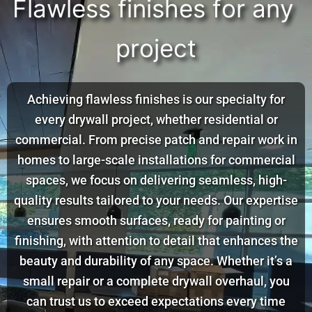
F
l
a
w
l
e
s
s
f
i
n
i
s
h
e
s
f
o
r
a
n
y
p
r
o
j
e
c
t
Achieving flawless finishes is our specialty for
every drywall project, whether residential or
commercial. From precise patch and repair work in
homes to large-scale installations for commercial
spaces, we focus on delivering seamless, high-
quality results tailored to your needs. Our expertise
ensures smooth surfaces, ready for painting or
finishing, with attention to detail that enhances the
beauty and durability of any space. Whether it’s a
small repair or a complete drywall overhaul, you
can trust us to exceed expectations every time