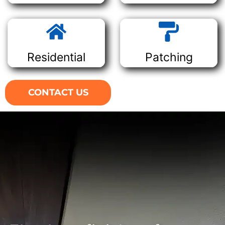
Residential
Patching
CONTACT US