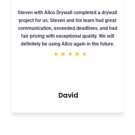
Steven with Allco Drywall completed a drywall
project for us. Steven and his team had great
communication, exceeded deadlines, and had
fair pricing with exceptional quality. We will
definitely be using Allco again in the future.
David