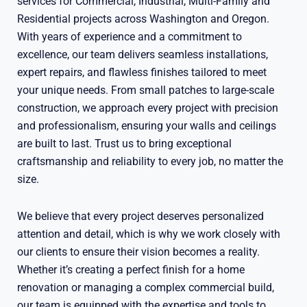
services for Commercial, Industrial, Multi-Family and
Residential projects across Washington and Oregon.
With years of experience and a commitment to
excellence, our team delivers seamless installations,
expert repairs, and flawless finishes tailored to meet
your unique needs. From small patches to large-scale
construction, we approach every project with precision
and professionalism, ensuring your walls and ceilings
are built to last. Trust us to bring exceptional
craftsmanship and reliability to every job, no matter the
size.
We believe that every project deserves personalized
attention and detail, which is why we work closely with
our clients to ensure their vision becomes a reality.
Whether it’s creating a perfect finish for a home
renovation or managing a complex commercial build,
our team is equipped with the expertise and tools to