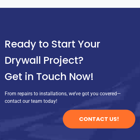
Ready to Start Your
Drywall Project?
Get in Touch Now!
From repairs to installations, we’ve got you covered—
contact our team today!
CONTACT US!