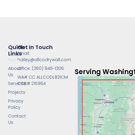
Quick
Get In Touch
Links
Email:
Home
hailey@allcodrywall.com
About
Office: (360) 946-1306
Serving Washing
Us
WA# CC ALLCODL831CM
Services
CCB# 215964
Projects
Privacy
Policy
Contact
Us