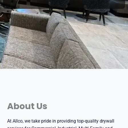
About Us
At Allco, we take pride in providing top-quality drywall