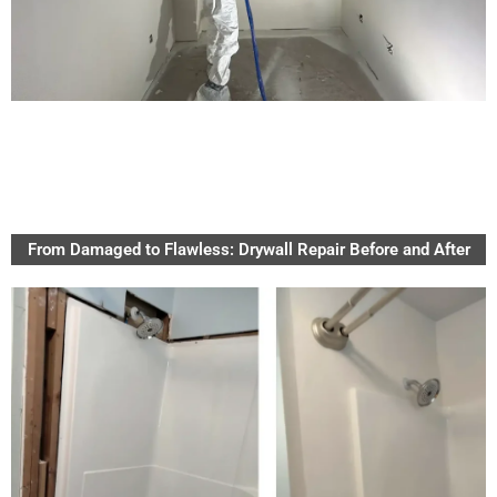
From Damaged to Flawless: Drywall Repair Before and After