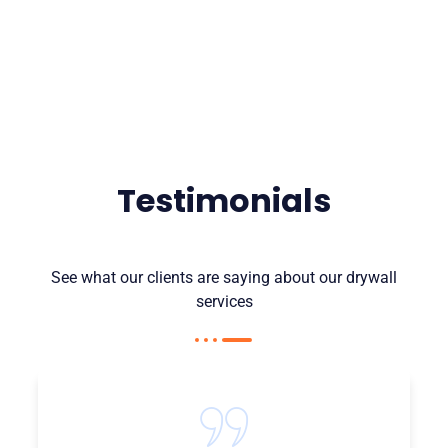
Testimonials
See what our clients are saying about our drywall
services