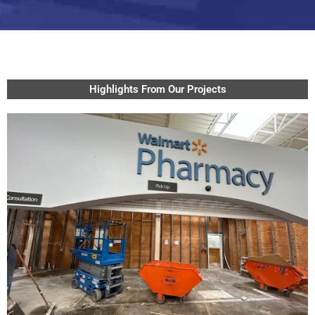
Highlights From Our Projects