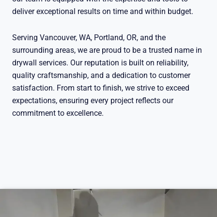
deliver exceptional results on time and within budget.
Serving Vancouver, WA, Portland, OR, and the
surrounding areas, we are proud to be a trusted name in
drywall services. Our reputation is built on reliability,
quality craftsmanship, and a dedication to customer
satisfaction. From start to finish, we strive to exceed
expectations, ensuring every project reflects our
commitment to excellence.