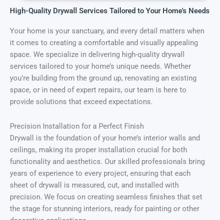
High-Quality Drywall Services Tailored to Your Home’s Needs
Your home is your sanctuary, and every detail matters when
it comes to creating a comfortable and visually appealing
space. We specialize in delivering high-quality drywall
services tailored to your home’s unique needs. Whether
you’re building from the ground up, renovating an existing
space, or in need of expert repairs, our team is here to
provide solutions that exceed expectations.
Precision Installation for a Perfect Finish
Drywall is the foundation of your home’s interior walls and
ceilings, making its proper installation crucial for both
functionality and aesthetics. Our skilled professionals bring
years of experience to every project, ensuring that each
sheet of drywall is measured, cut, and installed with
precision. We focus on creating seamless finishes that set
the stage for stunning interiors, ready for painting or other