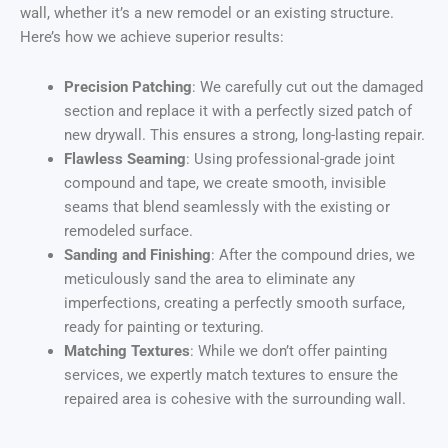
wall, whether it’s a new remodel or an existing structure.
Here’s how we achieve superior results:
Precision Patching
: We carefully cut out the damaged
section and replace it with a perfectly sized patch of
new drywall. This ensures a strong, long-lasting repair.
Flawless Seaming
: Using professional-grade joint
compound and tape, we create smooth, invisible
seams that blend seamlessly with the existing or
remodeled surface.
Sanding and Finishing
: After the compound dries, we
meticulously sand the area to eliminate any
imperfections, creating a perfectly smooth surface,
ready for painting or texturing.
Matching Textures
: While we don’t offer painting
services, we expertly match textures to ensure the
repaired area is cohesive with the surrounding wall.