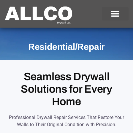
Skip
to
content
Residential/Repair
Seamless Drywall
Solutions for Every
Home
Professional Drywall Repair Services That Restore Your
Walls to Their Original Condition with Precision.