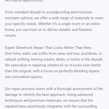
decorative applications.
From standard drywall to soundproofing and moisture-
resistant options, we offer a wide range of materials to meet
your specific needs. Whether it’s a single room or an entire
home, you can trust us to deliver durable and flawless
results.
Expert Sheetrock Repair That Looks Better Than New
Over time, walls can suffer from wear and tear, accidents, or
natural settling, leaving cracks, dents, or holes in the drywall.
We specialize in repairing sheetrock so it looks even better
than the original, with a focus on perfectly blending repairs
into remodeled spaces.
Our repair process starts with a thorough assessment of the
damage to identify the best approach. Using advanced
techniques and premium materials, we ensure that the
repaired area seamlessly integrates with the surrounding